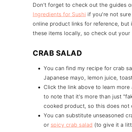
Don't forget to check out the guides 
Ingredients for Sushi
if you're not sure
online product links for reference, but
these items locally, so check out your 
CRAB SALAD
You can find my recipe for crab s
Japanese mayo, lemon juice, toas
Click the link above to learn more 
to note that it's more than just "fa
cooked product, so this does not 
You can substitute unseasoned crab
or
spicy crab salad
(to give it a litt