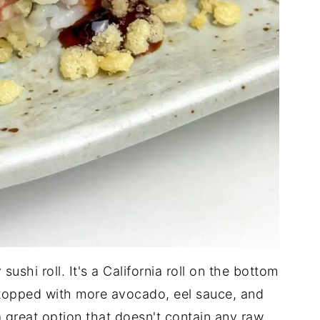
ushi roll. It's a California roll on the bottom
topped with more avocado, eel sauce, and
a great option that doesn't contain any raw