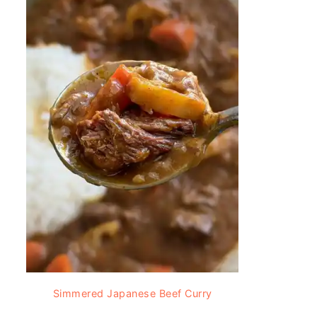
Simmered Japanese Beef Curry