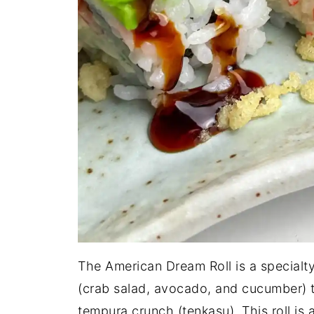
The American Dream Roll is a specialty s
(crab salad, avocado, and cucumber) 
tempura crunch (tenkasu). This roll is 