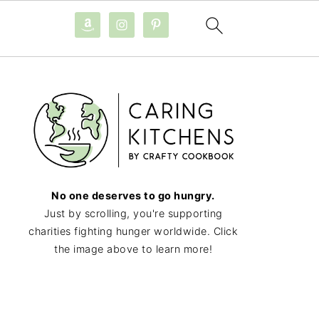
No one deserves to go hungry.
Just by scrolling, you're supporting
charities fighting hunger worldwide. Click
the image above to learn more!