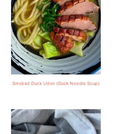
Smoked Duck Udon (Duck Noodle Soup)