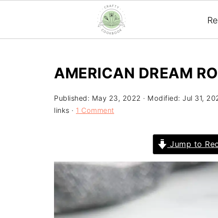
Re
AMERICAN DREAM RO
Published:
May 23, 2022
· Modified:
Jul 31, 20
links ·
1 Comment
Jump to Rec