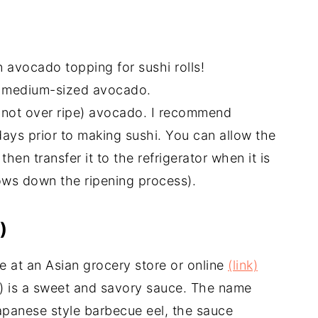
 avocado topping for sushi rolls!
a medium-sized avocado.
t not over ripe) avocado. I recommend
ays prior to making sushi. You can allow the
hen transfer it to the refrigerator when it is
slows down the ripening process).
)
 at an Asian grocery store or online
(link)
e) is a sweet and savory sauce. The name
apanese style barbecue eel, the sauce