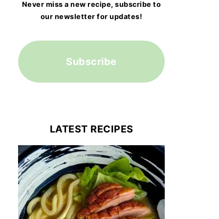
Never miss a new recipe, subscribe to
our newsletter for updates!
Subscribe
LATEST RECIPES