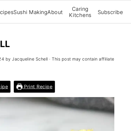
Caring
cipes
Sushi Making
About
Subscribe
Kitchens
LL
24
by
Jacqueline Schell
· This post may contain affiliate
ipe
Print Recipe