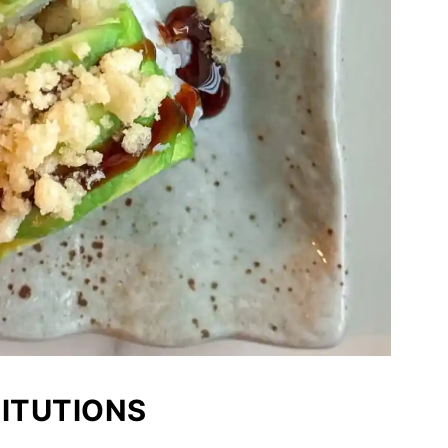
TITUTIONS