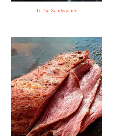
Tri Tip Sandwiches