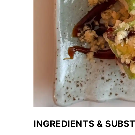
INGREDIENTS & SUBS