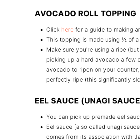
AVOCADO ROLL TOPPING
Click
here
for a guide to making an
This topping is made using ½ of 
Make sure you're using a ripe (bu
picking up a hard avocado a few d
avocado to ripen on your counter, t
perfectly ripe (this significantly 
EEL SAUCE (UNAGI SAUCE
You can pick up premade eel sauce
Eel sauce (also called unagi sauc
comes from its association with J