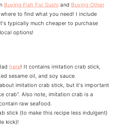
on
Buying Fish For Sushi
and
Buying Other
 where to find what you need! I include
 it's typically much cheaper to purchase
local options!
alad
here
! It contains imitation crab stick,
ted sesame oil, and soy sauce.
about imitation crab stick, but it's important
ke crab". Also note, imitation crab is a
contain raw seafood.
 stick (to make this recipe less indulgent)
le kick)!