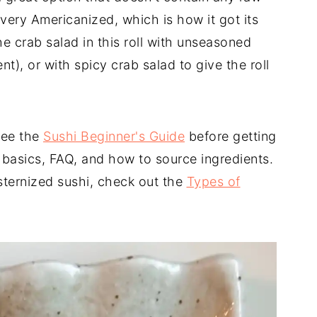
so very Americanized, which is how it got its
he crab salad in this roll with unseasoned
ent), or with spicy crab salad to give the roll
see the
Sushi Beginner's Guide
before getting
e basics, FAQ, and how to source ingredients.
ternized sushi, check out the
Types of