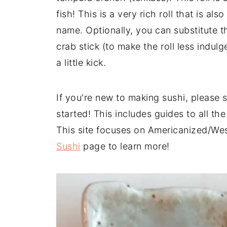
fish! This is a very rich roll that is al
name. Optionally, you can substitute t
crab stick (to make the roll less indulg
a little kick.
If you're new to making sushi, please 
started! This includes guides to all th
This site focuses on Americanized/Wes
Sushi
page to learn more!