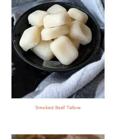
Smoked Beef Tallow