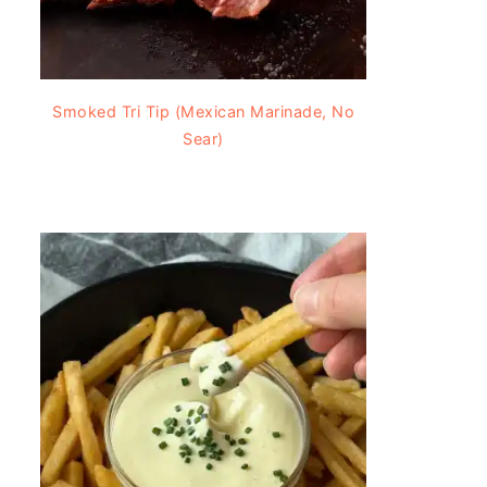
Smoked Tri Tip (Mexican Marinade, No
Sear)