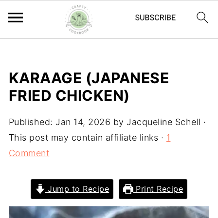
KARAAGE (JAPANESE
FRIED CHICKEN)
Published:
Jan 14, 2026
by
Jacqueline Schell
·
This post may contain affiliate links ·
1
Comment
Jump to Recipe
Print Recipe