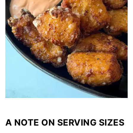
A NOTE ON SERVING SIZES