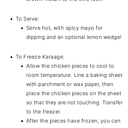
To Serve:
Serve hot, with spicy mayo for
dipping and an optional lemon wedge!
To Freeze Karaage:
Allow the chicken pieces to cool to
room temperature. Line a baking sheet
with parchment or wax paper, then
place the chicken pieces on the sheet
so that they are not touching. Transfer
to the freezer.
After the pieces have frozen, you can