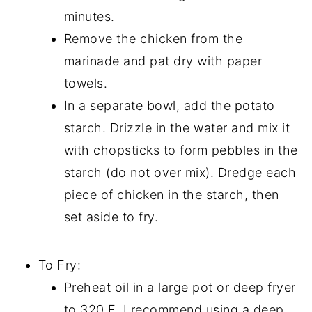
minutes.
Remove the chicken from the
marinade and pat dry with paper
towels.
In a separate bowl, add the potato
starch. Drizzle in the water and mix it
with chopsticks to form pebbles in the
starch (do not over mix). Dredge each
piece of chicken in the starch, then
set aside to fry.
To Fry:
Preheat oil in a large pot or deep fryer
to 320 F. I recommend using a deep