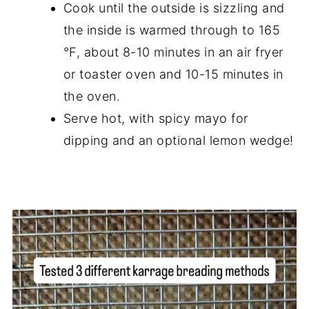
Cook until the outside is sizzling and
the inside is warmed through to 165
°F, about 8-10 minutes in an air fryer
or toaster oven and 10-15 minutes in
the oven.
Serve hot, with spicy mayo for
dipping and an optional lemon wedge!