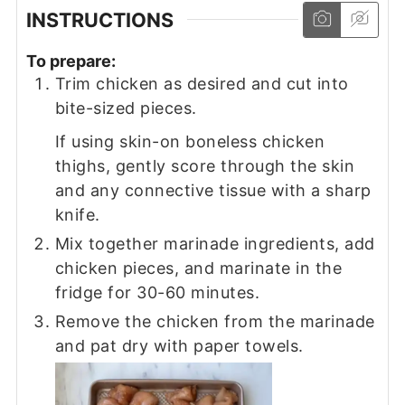
INSTRUCTIONS
To prepare:
Trim chicken as desired and cut into
bite-sized pieces.
If using skin-on boneless chicken
thighs, gently score through the skin
and any connective tissue with a sharp
knife.
Mix together marinade ingredients, add
chicken pieces, and marinate in the
fridge for 30-60 minutes.
Remove the chicken from the marinade
and pat dry with paper towels.