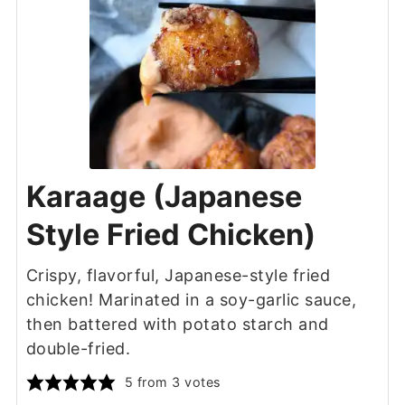
Karaage (Japanese
Style Fried Chicken)
Crispy, flavorful, Japanese-style fried
chicken! Marinated in a soy-garlic sauce,
then battered with potato starch and
double-fried.
5
from
3
votes