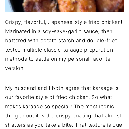
Crispy, flavorful, Japanese-style fried chicken!
Marinated in a soy-sake-garlic sauce, then
battered with potato starch and double-fried. I
tested multiple classic karaage preparation
methods to settle on my personal favorite
version!
My husband and I both agree that karaage is
our favorite style of fried chicken. So what
makes karaage so special? The most iconic
thing about it is the crispy coating that almost
shatters as you take a bite. That texture is due