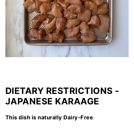
DIETARY RESTRICTIONS -
JAPANESE KARAAGE
This dish is naturally Dairy-Free
.