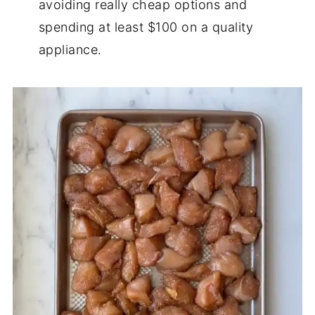
avoiding really cheap options and
spending at least $100 on a quality
appliance.