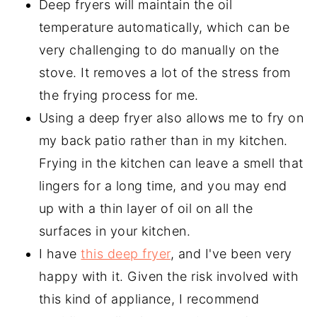
Deep fryers will maintain the oil
temperature automatically, which can be
very challenging to do manually on the
stove. It removes a lot of the stress from
the frying process for me.
Using a deep fryer also allows me to fry on
my back patio rather than in my kitchen.
Frying in the kitchen can leave a smell that
lingers for a long time, and you may end
up with a thin layer of oil on all the
surfaces in your kitchen.
I have
this deep fryer
, and I've been very
happy with it. Given the risk involved with
this kind of appliance, I recommend