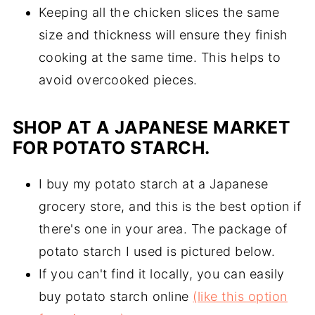
Keeping all the chicken slices the same
size and thickness will ensure they finish
cooking at the same time. This helps to
avoid overcooked pieces.
SHOP AT A JAPANESE MARKET
FOR POTATO STARCH.
I buy my potato starch at a Japanese
grocery store, and this is the best option if
there's one in your area. The package of
potato starch I used is pictured below.
If you can't find it locally, you can easily
buy potato starch online
(like this option