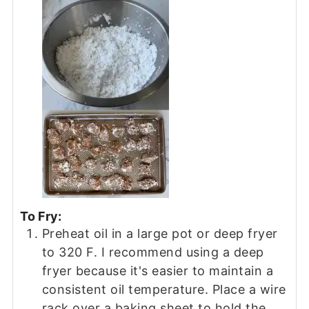
To Fry:
Preheat oil in a large pot or deep fryer
to 320 F. I recommend using a deep
fryer because it's easier to maintain a
consistent oil temperature. Place a wire
rack over a baking sheet to hold the