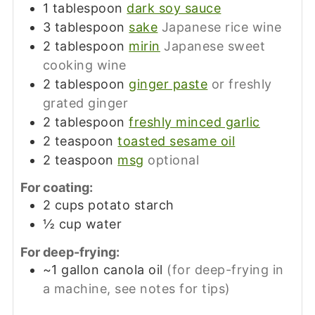
1
tablespoon
dark soy sauce
3
tablespoon
sake
Japanese rice wine
2
tablespoon
mirin
Japanese sweet
cooking wine
2
tablespoon
ginger paste
or freshly
grated ginger
2
tablespoon
freshly minced garlic
2
teaspoon
toasted sesame oil
2
teaspoon
msg
optional
For coating:
2
cups
potato starch
½
cup
water
For deep-frying:
~1
gallon
canola oil
(for deep-frying in
a machine, see notes for tips)