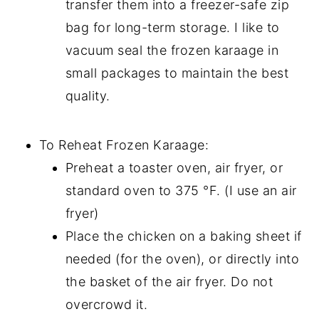
transfer them into a freezer-safe zip
bag for long-term storage. I like to
vacuum seal the frozen karaage in
small packages to maintain the best
quality.
To Reheat Frozen Karaage:
Preheat a toaster oven, air fryer, or
standard oven to 375 °F. (I use an air
fryer)
Place the chicken on a baking sheet if
needed (for the oven), or directly into
the basket of the air fryer. Do not
overcrowd it.