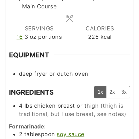
Main Course
SERVINGS
CALORIES
16
3 oz portions
225
kcal
EQUIPMENT
deep fryer
or dutch oven
INGREDIENTS
1x
2x
3x
4
lbs
chicken breast or thigh
(thigh is
traditional, but I use breast, see notes)
For marinade:
2
tablespoon
soy sauce