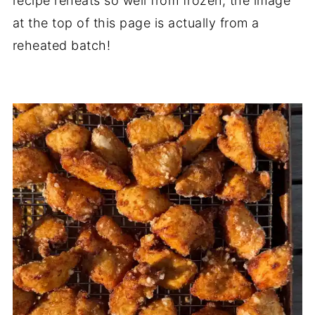
recipe reheats so well from frozen; the image
at the top of this page is actually from a
reheated batch!