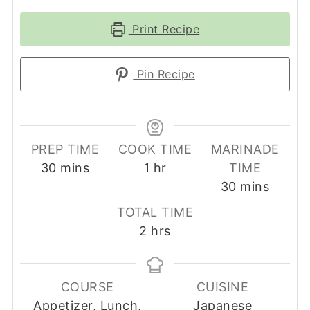
Print Recipe
Pin Recipe
PREP TIME
COOK TIME
MARINADE
minutes
hour
30
mins
1
hr
TIME
minutes
30
mins
TOTAL TIME
hours
2
hrs
COURSE
CUISINE
Appetizer, Lunch,
Japanese