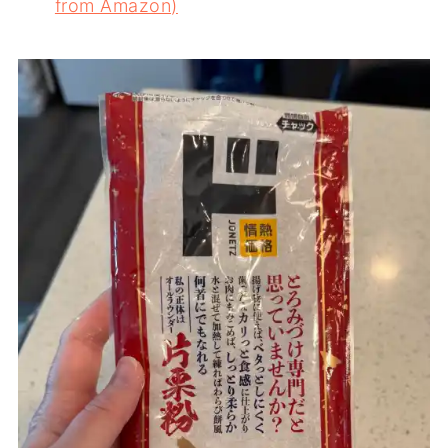
from Amazon)