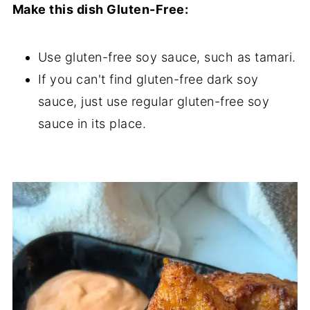
Make this dish Gluten-Free:
Use gluten-free soy sauce, such as tamari.
If you can't find gluten-free dark soy
sauce, just use regular gluten-free soy
sauce in its place.