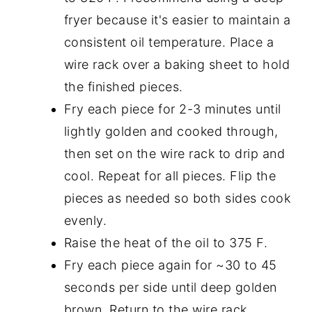
fryer because it's easier to maintain a
consistent oil temperature. Place a
wire rack over a baking sheet to hold
the finished pieces.
Fry each piece for 2-3 minutes until
lightly golden and cooked through,
then set on the wire rack to drip and
cool. Repeat for all pieces. Flip the
pieces as needed so both sides cook
evenly.
Raise the heat of the oil to 375 F.
Fry each piece again for ~30 to 45
seconds per side until deep golden
brown. Return to the wire rack.