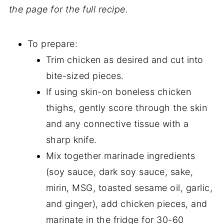
the page for the full recipe.
To prepare:
Trim chicken as desired and cut into
bite-sized pieces.
If using skin-on boneless chicken
thighs, gently score through the skin
and any connective tissue with a
sharp knife.
Mix together marinade ingredients
(soy sauce, dark soy sauce, sake,
mirin, MSG, toasted sesame oil, garlic,
and ginger), add chicken pieces, and
marinate in the fridge for 30-60