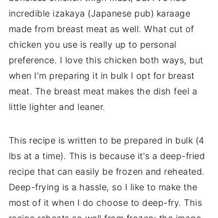
incredible izakaya (Japanese pub) karaage
made from breast meat as well. What cut of
chicken you use is really up to personal
preference. I love this chicken both ways, but
when I'm preparing it in bulk I opt for breast
meat. The breast meat makes the dish feel a
little lighter and leaner.
This recipe is written to be prepared in bulk (4
lbs at a time). This is because it's a deep-fried
recipe that can easily be frozen and reheated.
Deep-frying is a hassle, so I like to make the
most of it when I do choose to deep-fry. This