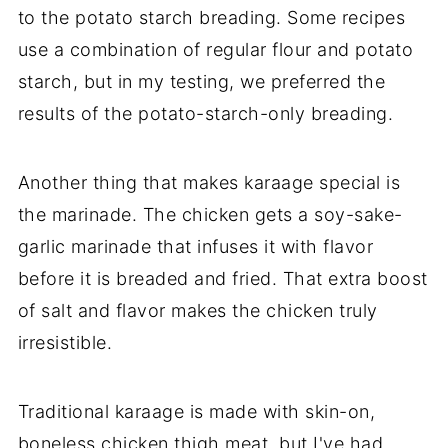
to the potato starch breading. Some recipes
use a combination of regular flour and potato
starch, but in my testing, we preferred the
results of the potato-starch-only breading.
Another thing that makes karaage special is
the marinade. The chicken gets a soy-sake-
garlic marinade that infuses it with flavor
before it is breaded and fried. That extra boost
of salt and flavor makes the chicken truly
irresistible.
Traditional karaage is made with skin-on,
boneless chicken thigh meat, but I've had