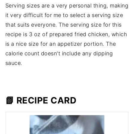
Serving sizes are a very personal thing, making
it very difficult for me to select a serving size
that suits everyone. The serving size for this
recipe is 3 oz of prepared fried chicken, which
is a nice size for an appetizer portion. The
calorie count doesn't include any dipping
sauce.
📗 RECIPE CARD