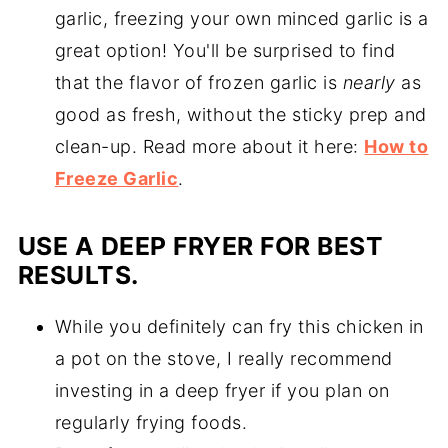
garlic, freezing your own minced garlic is a
great option! You'll be surprised to find
that the flavor of frozen garlic is
nearly
as
good as fresh, without the sticky prep and
clean-up. Read more about it here:
How to
Freeze Garlic
.
USE A DEEP FRYER FOR BEST
RESULTS.
While you definitely can fry this chicken in
a pot on the stove, I really recommend
investing in a deep fryer if you plan on
regularly frying foods.