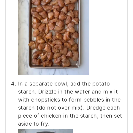
In a separate bowl, add the potato
starch. Drizzle in the water and mix it
with chopsticks to form pebbles in the
starch (do not over mix). Dredge each
piece of chicken in the starch, then set
aside to fry.