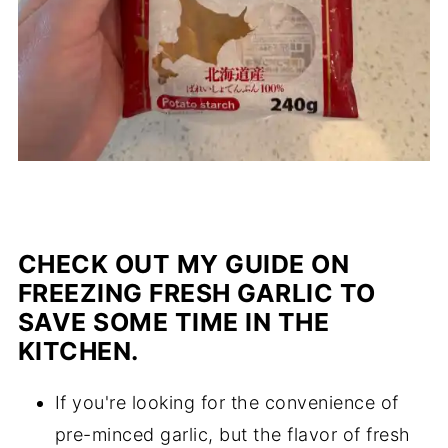
CHECK OUT MY GUIDE ON
FREEZING FRESH GARLIC TO
SAVE SOME TIME IN THE
KITCHEN.
If you're looking for the convenience of
pre-minced garlic, but the flavor of fresh