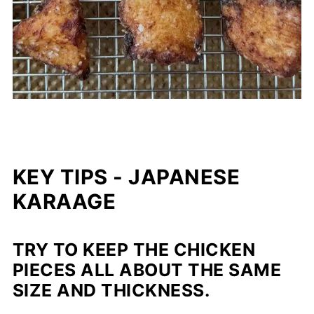
KEY TIPS - JAPANESE
KARAAGE
TRY TO KEEP THE CHICKEN
PIECES ALL ABOUT THE SAME
SIZE AND THICKNESS.