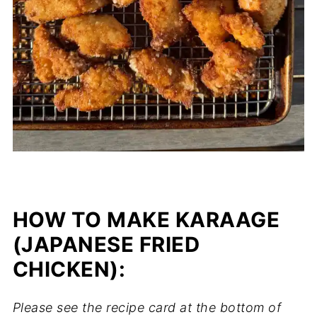
HOW TO MAKE KARAAGE
(JAPANESE FRIED
CHICKEN):
Please see the recipe card at the bottom of