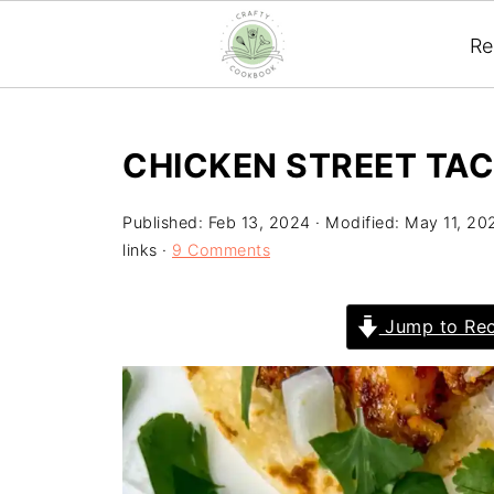
Re
CHICKEN STREET TA
Published:
Feb 13, 2024
· Modified:
May 11, 20
links ·
9 Comments
Jump to Rec