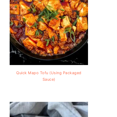
Quick Mapo Tofu (Using Packaged
Sauce)