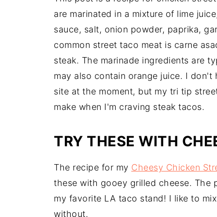
are marinated in a mixture of lime juice
sauce, salt, onion powder, paprika, ga
common street taco meat is carne asad
steak. The marinade ingredients are typ
may also contain orange juice. I don't
site at the moment, but my tri tip stree
make when I'm craving steak tacos.
TRY THESE WITH CHE
The recipe for my
Cheesy Chicken Str
these with gooey grilled cheese. The
my favorite LA taco stand! I like to m
without.