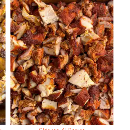
e
Chicken Al Pastor