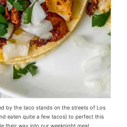
d by the taco stands on the streets of Los
nd eaten quite a few tacos) to perfect this
 their way into our weeknight meal