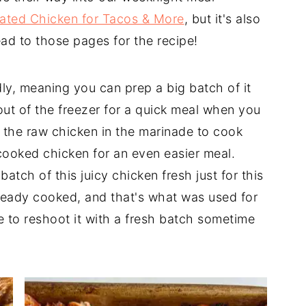
ated Chicken for Tacos & More
, but it's also
ead to those pages for the recipe!
dly, meaning you can prep a big batch of it
out of the freezer for a quick meal when you
e the raw chicken in the marinade to cook
 cooked chicken for an even easier meal.
atch of this juicy chicken fresh just for this
already cooked, and that's what was used for
e to reshoot it with a fresh batch sometime