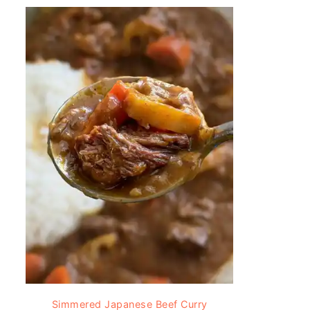
Simmered Japanese Beef Curry