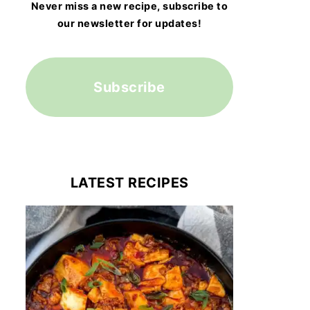
Never miss a new recipe, subscribe to
our newsletter for updates!
Subscribe
LATEST RECIPES