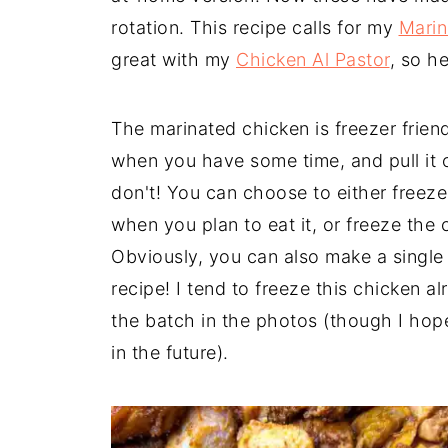
rotation. This recipe calls for my
Marin
great with my
Chicken Al Pastor
, so h
The marinated chicken is freezer frien
when you have some time, and pull it 
don't! You can choose to either freez
when you plan to eat it, or freeze the
Obviously, you can also make a single b
recipe! I tend to freeze this chicken 
the batch in the photos (though I hop
in the future).