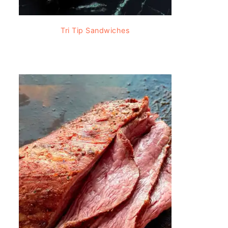
Tri Tip Sandwiches