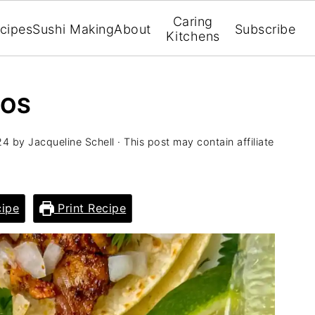
Caring
cipes
Sushi Making
About
Subscribe
Kitchens
COS
24
by
Jacqueline Schell
· This post may contain affiliate
ipe
Print Recipe