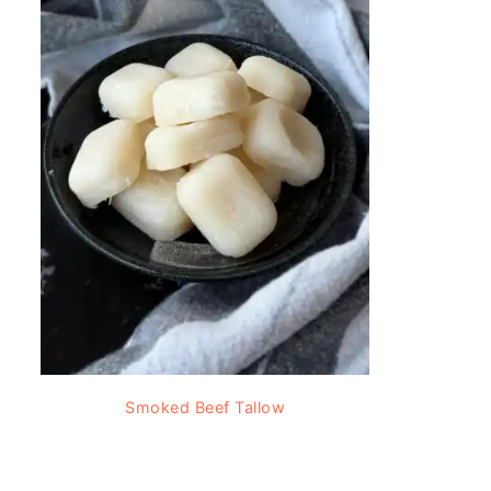
Smoked Beef Tallow