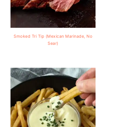
Smoked Tri Tip (Mexican Marinade, No
Sear)