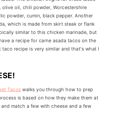
, olive oil, chili powder, Worcestershire
rlic powder, cumin, black pepper. Another
a, which is made from skirt steak or flank
ically similar to this chicken marinade, but
 have a recipe for carne asada tacos on the
t taco recipe is very similar and that's what I
ESE!
eet Tacos
walks you through how to prep
 process is based on how they make them at
ix and match a few with cheese and a few