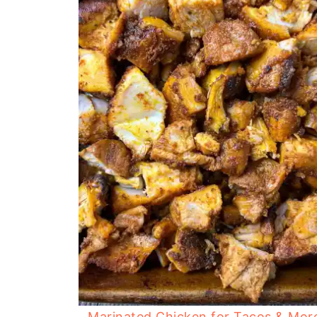
Marinated Chicken for Tacos & Mor