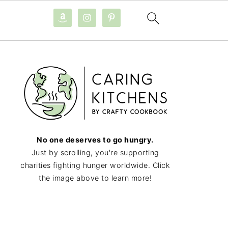
No one deserves to go hungry.
Just by scrolling, you're supporting
charities fighting hunger worldwide. Click
the image above to learn more!