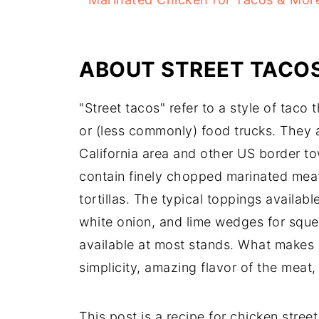
ABOUT STREET TACO
"Street tacos" refer to a style of taco 
or (less commonly) food trucks. They 
California area and other US border to
contain finely chopped marinated meat
tortillas. The typical toppings availabl
white onion, and lime wedges for squee
available at most stands. What makes s
simplicity, amazing flavor of the meat,
This post is a recipe for chicken stree