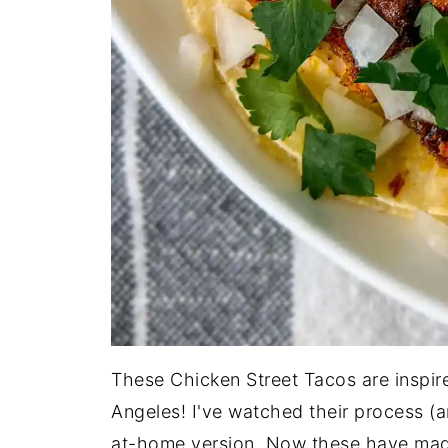
These Chicken Street Tacos are inspire
Angeles! I've watched their process (a
at-home version. Now these have made