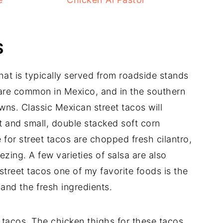
S
that is typically served from roadside stands
are common in Mexico, and in the southern
wns. Classic Mexican street tacos will
 and small, double stacked soft corn
e for street tacos are chopped fresh cilantro,
zing. A few varieties of salsa are also
treet tacos one of my favorite foods is the
 and the fresh ingredients.
t tacos. The chicken thighs for these tacos