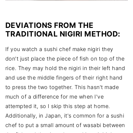
DEVIATIONS FROM THE
TRADITIONAL NIGIRI METHOD
:
If you watch a sushi chef make nigiri they
don't just place the piece of fish on top of the
rice. They may hold the nigiri in their left hand
and use the middle fingers of their right hand
to press the two together. This hasn't made
much of a difference for me when I've
attempted it, so I skip this step at home.
Additionally, in Japan, it's common for a sushi
chef to put a small amount of wasabi between