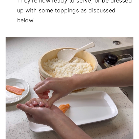
They're now ready to serve, or be dressed
up with some toppings as discussed
below!