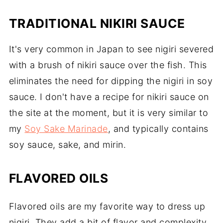
TRADITIONAL NIKIRI SAUCE
It's very common in Japan to see nigiri severed
with a brush of nikiri sauce over the fish. This
eliminates the need for dipping the nigiri in soy
sauce. I don't have a recipe for nikiri sauce on
the site at the moment, but it is very similar to
my
Soy Sake Marinade
, and typically contains
soy sauce, sake, and mirin.
FLAVORED OILS
Flavored oils are my favorite way to dress up
nigiri. They add a bit of flavor and complexity