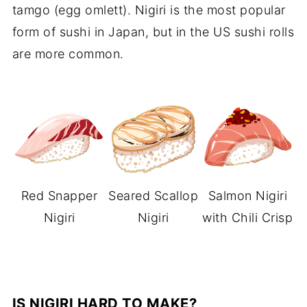
tamgo (egg omlett). Nigiri is the most popular
form of sushi in Japan, but in the US sushi rolls
are more common.
Red Snapper
Seared Scallop
Salmon Nigiri
Nigiri
Nigiri
with Chili Crisp
IS NIGIRI HARD TO MAKE?