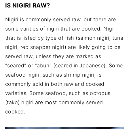
IS NIGIRI RAW?
Nigiri is commonly served raw, but there are
some varities of nigiri that are cooked. Nigiri
that is listed by type of fish (salmon nigiri, tuna
nigiri, red snapper nigiri) are likely going to be
served raw, unless they are marked as
"seared" or "aburi" (seared in Japanese). Some
seafood nigiri, such as shrimp nigiri, is
commonly sold in both raw and cooked
varieties. Some seafood, such as octopus
(tako) nigiri are most commonly served
cooked.