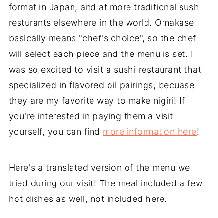
format in Japan, and at more traditional sushi
resturants elsewhere in the world. Omakase
basically means "chef's choice", so the chef
will select each piece and the menu is set. I
was so excited to visit a sushi restaurant that
specialized in flavored oil pairings, becuase
they are my favorite way to make nigiri! If
you're interested in paying them a visit
yourself, you can find
more information here
!
Here's a translated version of the menu we
tried during our visit! The meal included a few
hot dishes as well, not included here.