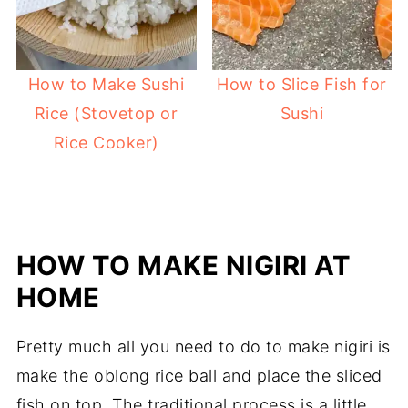
How to Make Sushi
How to Slice Fish for
Rice (Stovetop or
Sushi
Rice Cooker)
HOW TO MAKE NIGIRI AT
HOME
Pretty much all you need to do to make nigiri is
make the oblong rice ball and place the sliced
fish on top. The traditional process is a little