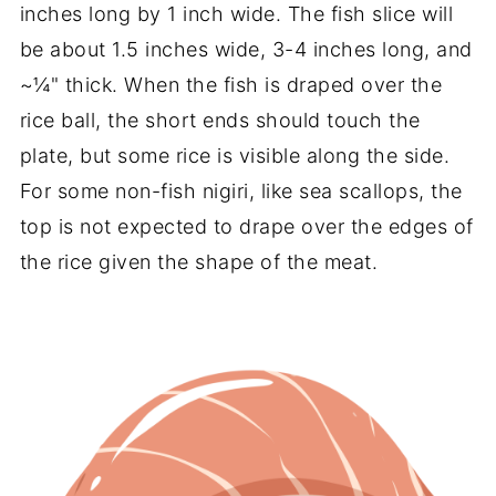
inches long by 1 inch wide. The fish slice will
be about 1.5 inches wide, 3-4 inches long, and
~¼" thick. When the fish is draped over the
rice ball, the short ends should touch the
plate, but some rice is visible along the side.
For some non-fish nigiri, like sea scallops, the
top is not expected to drape over the edges of
the rice given the shape of the meat.