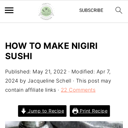
HOW TO MAKE NIGIRI
SUSHI
Published:
May 21, 2022
· Modified:
Apr 7,
2024
by
Jacqueline Schell
· This post may
contain affiliate links ·
22 Comments
Jump to Recipe
Print Recipe