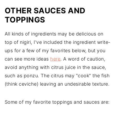
OTHER SAUCES AND
TOPPINGS
All kinds of ingredients may be delicious on
top of nigiri, I've included the ingredient write-
ups for a few of my favorites below, but you
can see more ideas
here
. A word of caution,
avoid anything with citrus juice in the sauce,
such as ponzu. The citrus may "cook" the fish
(think ceviche) leaving an undesirable texture.
Some of my favorite toppings and sauces are: