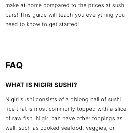
make at home compared to the prices at sushi
bars! This guide will teach you everything you
need to know to get started!
FAQ
WHAT IS NIGIRI SUSHI?
Nigiri sushi consists of a oblong ball of sushi
rice that is most commonly topped with a slice
of raw fish. Nigiri can have other toppings as
well, such as cooked seafood, veggies, or