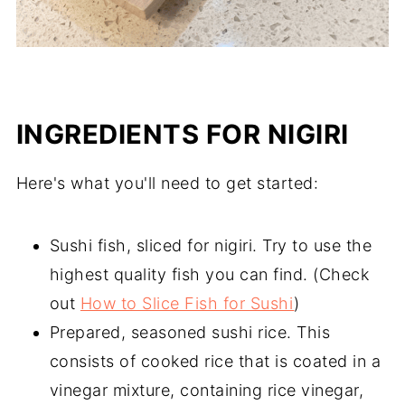
INGREDIENTS
FOR NIGIRI
Here's what you'll need to get started:
Sushi fish, sliced for nigiri. Try to use the
highest quality fish you can find. (Check
out
How to Slice Fish for Sushi
)
Prepared, seasoned sushi rice. This
consists of cooked rice that is coated in a
vinegar mixture, containing rice vinegar,