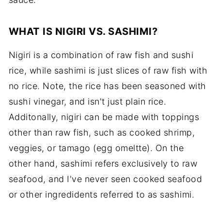
WHAT IS NIGIRI VS. SASHIMI?
Nigiri is a combination of raw fish and sushi
rice, while sashimi is just slices of raw fish with
no rice. Note, the rice has been seasoned with
sushi vinegar, and isn't just plain rice.
Additonally, nigiri can be made with toppings
other than raw fish, such as cooked shrimp,
veggies, or tamago (egg omeltte). On the
other hand, sashimi refers exclusively to raw
seafood, and I've never seen cooked seafood
or other ingredidents referred to as sashimi.