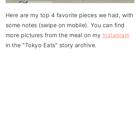
Here are my top 4 favorite pieces we had, with
some notes (swipe on mobile). You can find
more pictures from the meal on my
Instagram
in the "Tokyo Eats" story archive.