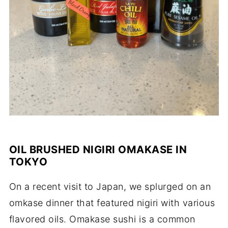
OIL BRUSHED NIGIRI OMAKASE IN
TOKYO
On a recent visit to Japan, we splurged on an
omkase dinner that featured nigiri with various
flavored oils. Omakase sushi is a common