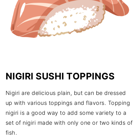
NIGIRI SUSHI TOPPINGS
Nigiri are delicious plain, but can be dressed
up with various toppings and flavors. Topping
nigiri is a good way to add some variety to a
set of nigiri made with only one or two kinds of
fish.