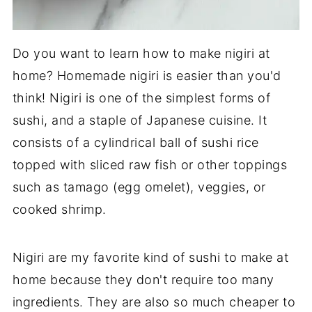
Do you want to learn how to make nigiri at
home? Homemade nigiri is easier than you'd
think! Nigiri is one of the simplest forms of
sushi, and a staple of Japanese cuisine. It
consists of a cylindrical ball of sushi rice
topped with sliced raw fish or other toppings
such as tamago (egg omelet), veggies, or
cooked shrimp.
Nigiri are my favorite kind of sushi to make at
home because they don't require too many
ingredients. They are also so much cheaper to