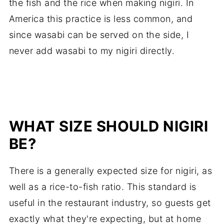
the fish and the rice when making nigiri. In
America this practice is less common, and
since wasabi can be served on the side, I
never add wasabi to my nigiri directly.
WHAT SIZE SHOULD NIGIRI
BE?
There is a generally expected size for nigiri, as
well as a rice-to-fish ratio. This standard is
useful in the restaurant industry, so guests get
exactly what they're expecting, but at home