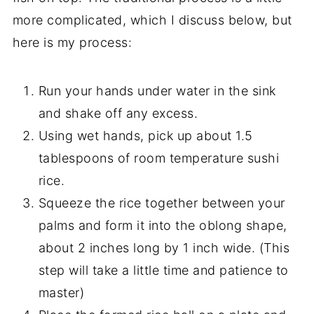
more complicated, which I discuss below, but
here is my process:
Run your hands under water in the sink
and shake off any excess.
Using wet hands, pick up about 1.5
tablespoons of room temperature sushi
rice.
Squeeze the rice together between your
palms and form it into the oblong shape,
about 2 inches long by 1 inch wide. (This
step will take a little time and patience to
master)