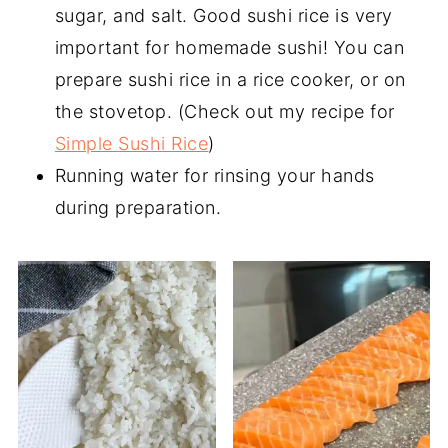
sugar, and salt. Good sushi rice is very
important for homemade sushi! You can
prepare sushi rice in a rice cooker, or on
the stovetop. (Check out my recipe for
Simple Sushi Rice
)
Running water for rinsing your hands
during preparation.