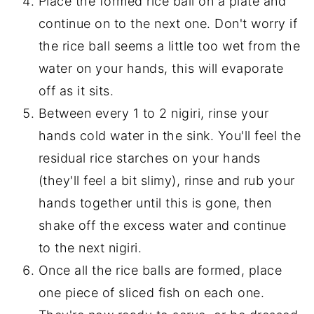
Place the formed rice ball on a plate and
continue on to the next one. Don't worry if
the rice ball seems a little too wet from the
water on your hands, this will evaporate
off as it sits.
Between every 1 to 2 nigiri, rinse your
hands cold water in the sink. You'll feel the
residual rice starches on your hands
(they'll feel a bit slimy), rinse and rub your
hands together until this is gone, then
shake off the excess water and continue
to the next nigiri.
Once all the rice balls are formed, place
one piece of sliced fish on each one.