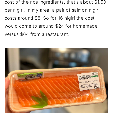
cost of the rice ingredients, that's about $1.50
per nigiri. In my area, a pair of salmon nigiri
costs around $8. So for 16 nigiri the cost
would come to around $24 for homemade,
versus $64 from a restaurant.