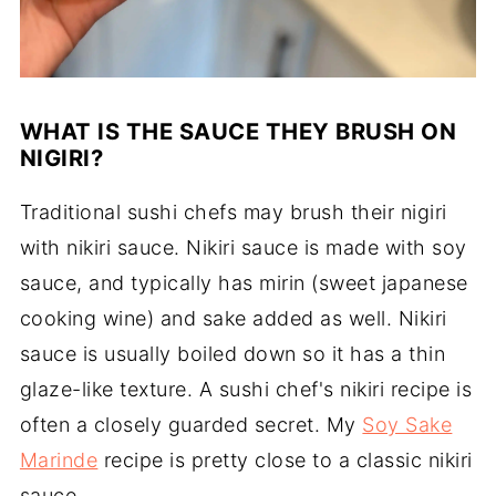
WHAT IS THE SAUCE THEY BRUSH ON
NIGIRI?
Traditional sushi chefs may brush their nigiri
with nikiri sauce. Nikiri sauce is made with soy
sauce, and typically has mirin (sweet japanese
cooking wine) and sake added as well. Nikiri
sauce is usually boiled down so it has a thin
glaze-like texture. A sushi chef's nikiri recipe is
often a closely guarded secret. My
Soy Sake
Marinde
recipe is pretty close to a classic nikiri
sauce.