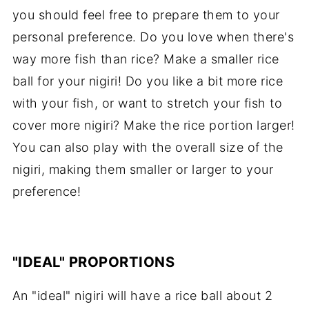
you should feel free to prepare them to your
personal preference. Do you love when there's
way more fish than rice? Make a smaller rice
ball for your nigiri! Do you like a bit more rice
with your fish, or want to stretch your fish to
cover more nigiri? Make the rice portion larger!
You can also play with the overall size of the
nigiri, making them smaller or larger to your
preference!
"IDEAL" PROPORTIONS
An "ideal" nigiri will have a rice ball about 2