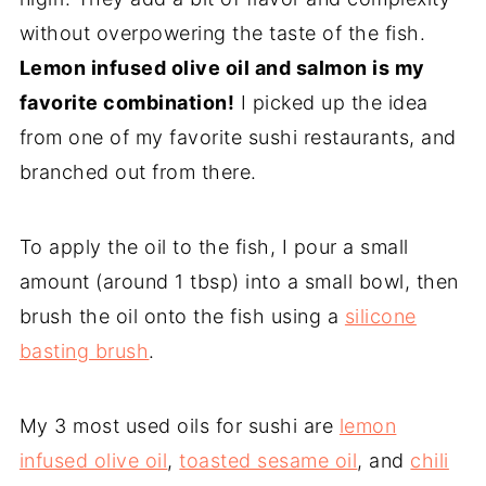
without overpowering the taste of the fish.
Lemon infused olive oil and salmon is my
favorite combination!
I picked up the idea
from one of my favorite sushi restaurants, and
branched out from there.
To apply the oil to the fish, I pour a small
amount (around 1 tbsp) into a small bowl, then
brush the oil onto the fish using a
silicone
basting brush
.
My 3 most used oils for sushi are
lemon
infused olive oil
,
toasted sesame oil
, and
chili