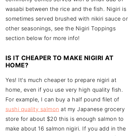
wasabi between the rice and the fish. Nigiri is
sometimes served brushed with nikiri sauce or
other seasonings, see the Nigiri Toppings
section below for more info!
IS IT CHEAPER TO MAKE NIGIRI AT
HOME?
Yes! It's much cheaper to prepare nigiri at
home, even if you use very high quality fish.
For example, I can buy a half pound filet of
sushi quality salmon
at my Japanese grocery
store for about $20 this is enough salmon to
make about 16 salmon nigiri. If you add in the