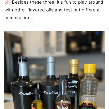
oil
. Besides these three, it's fun to play around
with other flavored oils and test out different
combinations.