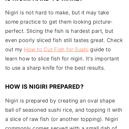
Nigiri is not hard to make, but it may take
some practice to get them looking picture-
perfect. Slicing the fish is hardest part, but
even poorly sliced fish still tastes great. Check
out my
How to Cut Fish for Sushi
guide to
learn how to slice fish for nigiri. It's important
to use a sharp knife for the best results.
HOW IS NIGIRI PREPARED?
Nigiri is prepared by creating an oval shape
ball of seasoned sushi rice, and topping it with
a slice of raw fish (or another topping). Nigiri
commonly comes served with a small dab of