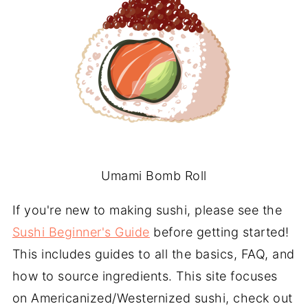
Umami Bomb Roll
If you're new to making sushi, please see the
Sushi Beginner's Guide
before getting started!
This includes guides to all the basics, FAQ, and
how to source ingredients. This site focuses
on Americanized/Westernized sushi, check out