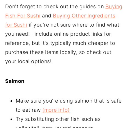
Don't forget to check out the guides on
Buying
Fish For Sushi
and
Buying Other Ingredients
for Sushi
if you're not sure where to find what
you need! I include online product links for
reference, but it's typically much cheaper to
purchase these items locally, so check out
your local options!
Salmon
Make sure you're using salmon that is safe
to eat raw
(more info)
Try substituting other fish such as