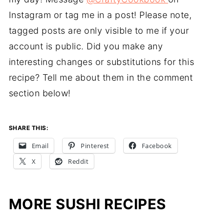
Instagram or tag me in a post! Please note,
tagged posts are only visible to me if your
account is public. Did you make any
interesting changes or substitutions for this
recipe? Tell me about them in the comment
section below!
SHARE THIS:
Email
Pinterest
Facebook
X
Reddit
MORE SUSHI RECIPES