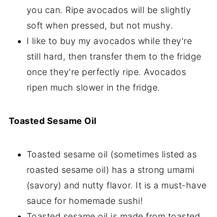
you can. Ripe avocados will be slightly
soft when pressed, but not mushy.
I like to buy my avocados while they're
still hard, then transfer them to the fridge
once they're perfectly ripe. Avocados
ripen much slower in the fridge.
Toasted Sesame Oil
Toasted sesame oil (sometimes listed as
roasted sesame oil) has a strong umami
(savory) and nutty flavor. It is a must-have
sauce for homemade sushi!
Toasted sesame oil is made from toasted