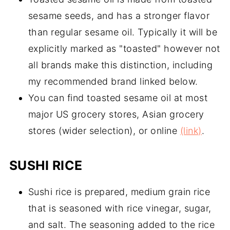
sesame seeds, and has a stronger flavor
than regular sesame oil. Typically it will be
explicitly marked as "toasted" however not
all brands make this distinction, including
my recommended brand linked below.
You can find toasted sesame oil at most
major US grocery stores, Asian grocery
stores (wider selection), or online
(link)
.
SUSHI RICE
Sushi rice is prepared, medium grain rice
that is seasoned with rice vinegar, sugar,
and salt. The seasoning added to the rice