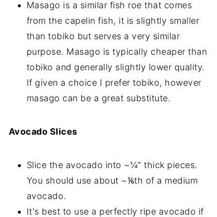
Masago is a similar fish roe that comes
from the capelin fish, it is slightly smaller
than tobiko but serves a very similar
purpose. Masago is typically cheaper than
tobiko and generally slightly lower quality.
If given a choice I prefer tobiko, however
masago can be a great substitute.
Avocado Slices
Slice the avocado into ~¼" thick pieces.
You should use about ~⅙th of a medium
avocado.
It's best to use a perfectly ripe avocado if