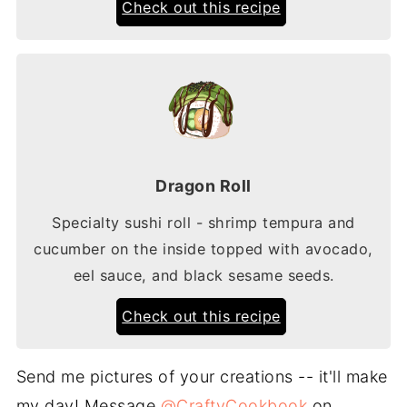
Check out this recipe
Dragon Roll
Specialty sushi roll - shrimp tempura and
cucumber on the inside topped with avocado,
eel sauce, and black sesame seeds.
Check out this recipe
Send me pictures of your creations -- it'll make
my day! Message
@CraftyCookbook
on