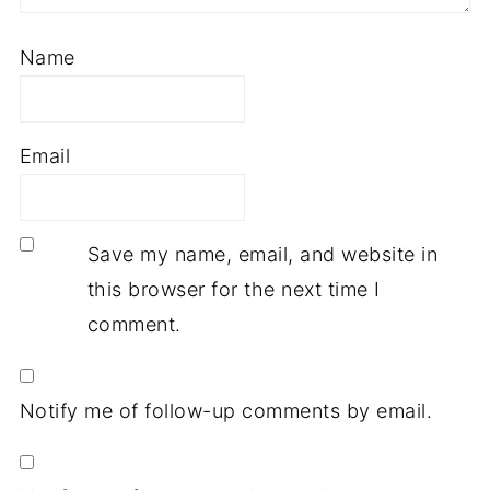
Name
Email
Save my name, email, and website in
this browser for the next time I
comment.
Notify me of follow-up comments by email.