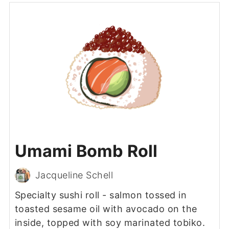
Umami Bomb Roll
Jacqueline Schell
Specialty sushi roll - salmon tossed in
toasted sesame oil with avocado on the
inside, topped with soy marinated tobiko.