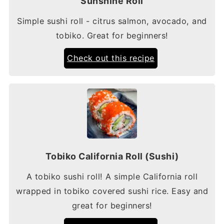
Sunshine Roll
Simple sushi roll - citrus salmon, avocado, and
tobiko. Great for beginners!
Check out this recipe
Tobiko California Roll (Sushi)
A tobiko sushi roll! A simple California roll
wrapped in tobiko covered sushi rice. Easy and
great for beginners!