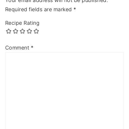
Your email address will not be published.
Required fields are marked
*
Recipe Rating
Comment
*