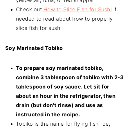
yellowtail, tuna, or red snapper
Check out
How to Slice Fish for Sushi
if
needed to read about how to properly
slice fish for sushi
Soy Marinated Tobiko
To prepare soy marinated tobiko,
combine 3 tablespoon of tobiko with 2-3
tablespoon of soy sauce. Let sit for
about an hour in the refrigerator, then
drain (but don't rinse) and use as
instructed in the recipe.
Tobiko is the name for flying fish roe,