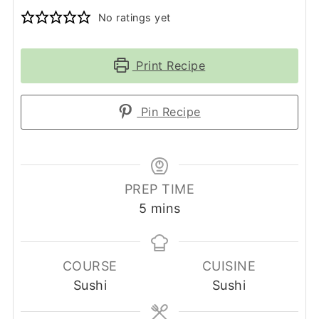
No ratings yet
Print Recipe
Pin Recipe
PREP TIME
minutes
5
mins
COURSE
CUISINE
Sushi
Sushi