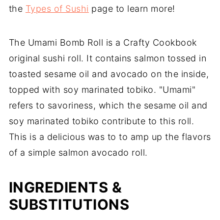
the
Types of Sushi
page to learn more!
The Umami Bomb Roll is a Crafty Cookbook
original sushi roll. It contains salmon tossed in
toasted sesame oil and avocado on the inside,
topped with soy marinated tobiko. "Umami"
refers to savoriness, which the sesame oil and
soy marinated tobiko contribute to this roll.
This is a delicious was to to amp up the flavors
of a simple salmon avocado roll.
INGREDIENTS &
SUBSTITUTIONS