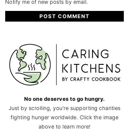
Notify me of new posts by email.
No one deserves to go hungry.
Just by scrolling, you're supporting charities
fighting hunger worldwide. Click the image
above to learn more!