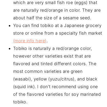
which are very small fish roe (eggs) that
are naturally red/orange in color. They are
about half the size of a sesame seed.
You can find tobiko at a Japanese grocery
store or online from a specialty fish market
(more info here)
.
Tobiko is naturally a red/orange color,
however other varieties exist that are
flavored and tinted different colors. The
most common varieties are green
(wasabi), yellow (yuzu/citrus), and black
(squid ink). I don't recommend using one
of the flavored varieties for soy marinated
tobiko.