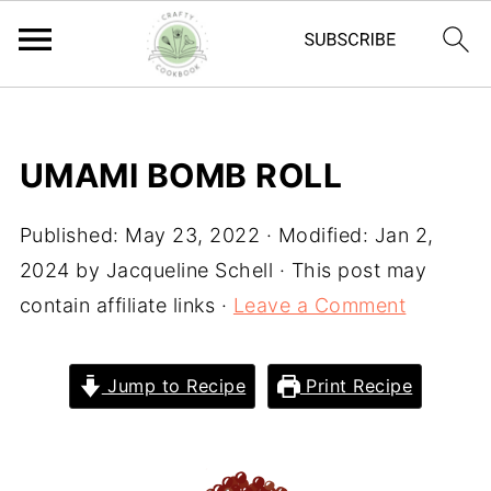
UMAMI BOMB ROLL
Published:
May 23, 2022
· Modified:
Jan 2,
2024
by
Jacqueline Schell
· This post may
contain affiliate links ·
Leave a Comment
Jump to Recipe
Print Recipe