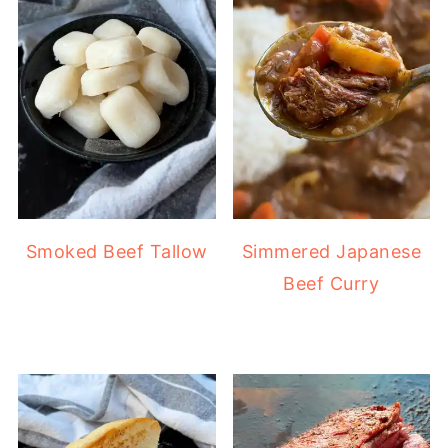
Smoked Beef Tallow
Simmered Japanese
Beef Curry