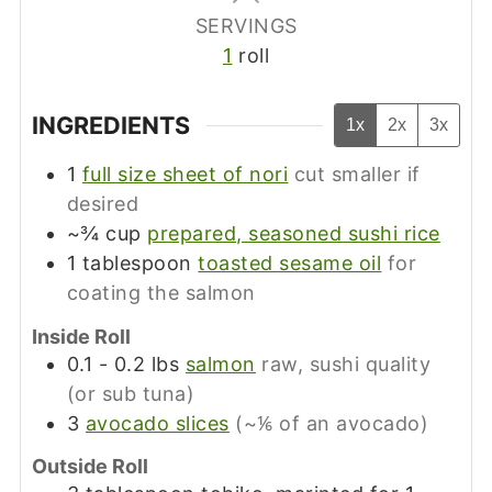
SERVINGS
1
roll
INGREDIENTS
1x
2x
3x
1
full size sheet of nori
cut smaller if
desired
~¾
cup
prepared, seasoned sushi rice
1
tablespoon
toasted sesame oil
for
coating the salmon
Inside Roll
0.1 - 0.2
lbs
salmon
raw, sushi quality
(or sub tuna)
3
avocado slices
(~⅙ of an avocado)
Outside Roll