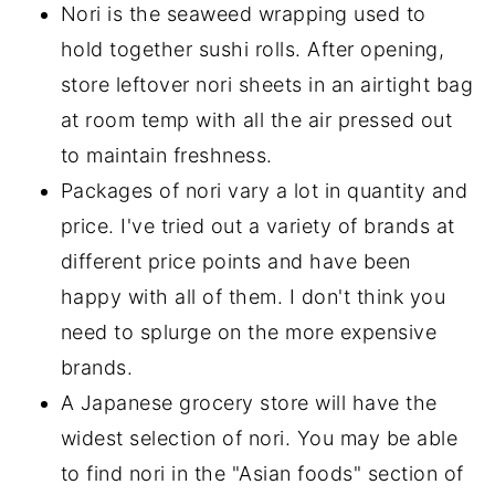
Nori is the seaweed wrapping used to
hold together sushi rolls. After opening,
store leftover nori sheets in an airtight bag
at room temp with all the air pressed out
to maintain freshness.
Packages of nori vary a lot in quantity and
price. I've tried out a variety of brands at
different price points and have been
happy with all of them. I don't think you
need to splurge on the more expensive
brands.
A Japanese grocery store will have the
widest selection of nori. You may be able
to find nori in the "Asian foods" section of