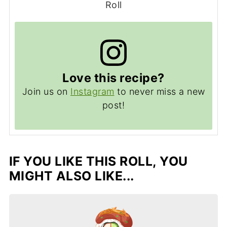
Roll
Love this recipe?
Join us on
Instagram
to never miss a new
post!
IF YOU LIKE THIS ROLL, YOU
MIGHT ALSO LIKE...