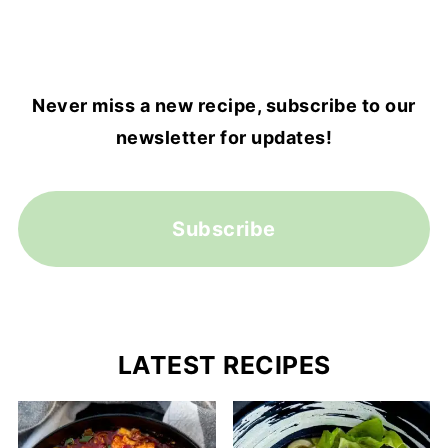
Never miss a new recipe, subscribe to our
newsletter for updates!
Subscribe
LATEST RECIPES