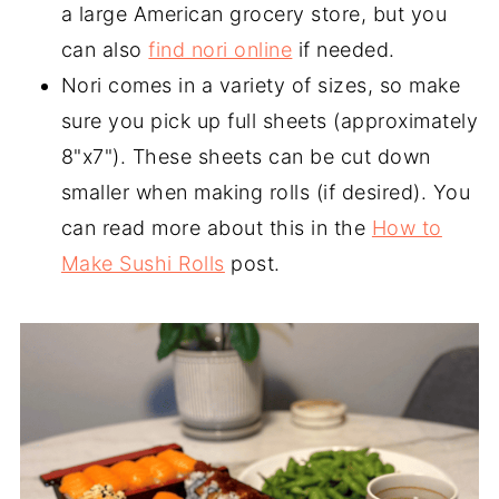
a large American grocery store, but you
can also
find nori online
if needed.
Nori comes in a variety of sizes, so make
sure you pick up full sheets (approximately
8"x7"). These sheets can be cut down
smaller when making rolls (if desired). You
can read more about this in the
How to
Make Sushi Rolls
post.