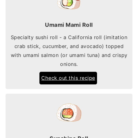
Umami Mami Roll
Specialty sushi roll - a California roll (imitation
crab stick, cucumber, and avocado) topped
with umami salmon (or umami tuna) and crispy
onions.
Check out this recipe