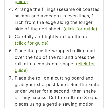
guide)
Arrange the fillings (sesame oil coasted
salmon and avocado) in even lines, 1
inch from the edge along the longer
side of the nori sheet.
(click for guide)
Carefully and tightly roll up the roll.
(click for guide)
Place the plastic-wrapped rolling mat
over the top of the roll and press the
roll into a consistent shape.
(click for
guide)
Place the roll on a cutting board and
grab your sharpest knife. Run the knife
under water for a second, then shake
off any excess. Cut the roll into 8 equal
pieces using a gentile sawing motion