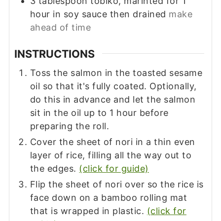
3
tablespoon
tobiko, marinted for 1
hour in soy sauce then drained
make
ahead of time
INSTRUCTIONS
Toss the salmon in the toasted sesame
oil so that it's fully coated. Optionally,
do this in advance and let the salmon
sit in the oil up to 1 hour before
preparing the roll.
Cover the sheet of nori in a thin even
layer of rice, filling all the way out to
the edges.
(click for guide)
Flip the sheet of nori over so the rice is
face down on a bamboo rolling mat
that is wrapped in plastic.
(click for