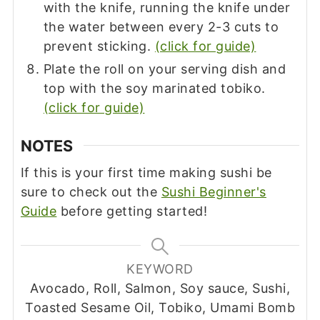
with the knife, running the knife under
the water between every 2-3 cuts to
prevent sticking.
(click for guide)
Plate the roll on your serving dish and
top with the soy marinated tobiko.
(click for guide)
NOTES
If this is your first time making sushi be
sure to check out the
Sushi Beginner's
Guide
before getting started!
KEYWORD
Avocado, Roll, Salmon, Soy sauce, Sushi,
Toasted Sesame Oil, Tobiko, Umami Bomb