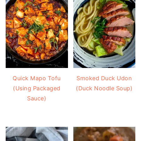
Quick Mapo Tofu
Smoked Duck Udon
(Using Packaged
(Duck Noodle Soup)
Sauce)