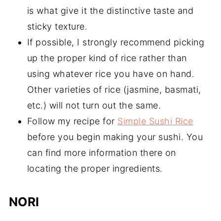
is what give it the distinctive taste and
sticky texture.
If possible, I strongly recommend picking
up the proper kind of rice rather than
using whatever rice you have on hand.
Other varieties of rice (jasmine, basmati,
etc.) will not turn out the same.
Follow my recipe for
Simple Sushi Rice
before you begin making your sushi. You
can find more information there on
locating the proper ingredients.
NORI