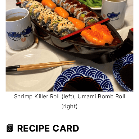
Shrimp Killer Roll (left), Umami Bomb Roll
(right)
📗 RECIPE CARD