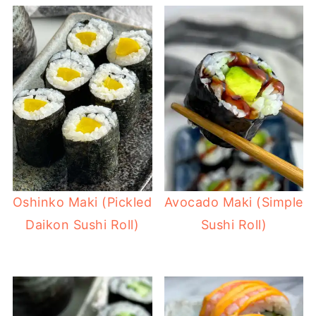
Oshinko Maki (Pickled
Avocado Maki (Simple
Daikon Sushi Roll)
Sushi Roll)