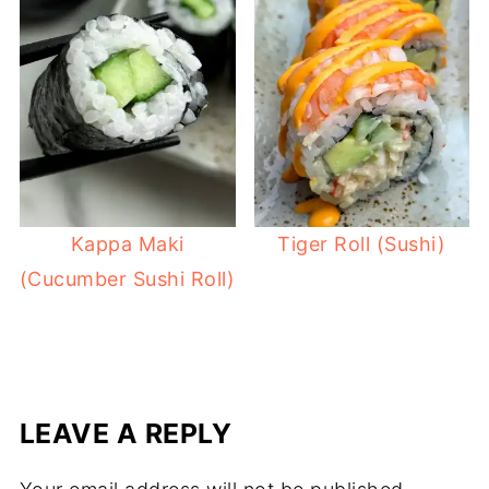
Kappa Maki
Tiger Roll (Sushi)
(Cucumber Sushi Roll)
LEAVE A REPLY